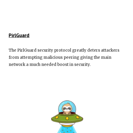
PirlGuard
The PirlGuard security protocol greatly deters attackers
from attempting malicious peering giving the main
network a much needed boost in security.