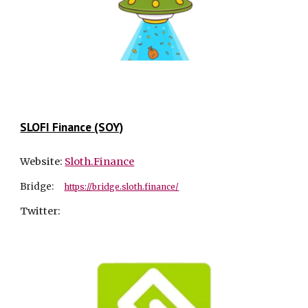
SLOFI Finance (SOY)
Website:
Sloth.Finance
Bridge:
https://bridge.sloth.finance/
Twitter: