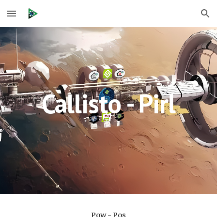
Skip to main content
Skip to navigation
Callisto - Pirl
Pow - Pos