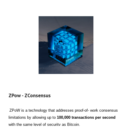
ZPow - ZConsensus
ZPoW is a technology that addresses proof-of- work consensus
limitations by allowing up to
100,000 transactions per second
with the same level of securitv as Bitcoin.