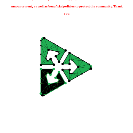
announcement, as well as beneficial policies to protect the community. Thank
you