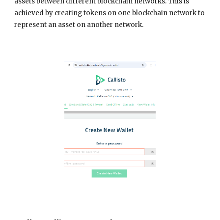
assets between different blockchain networks. This is
achieved by creating tokens on one blockchain network to
represent an asset on another network.