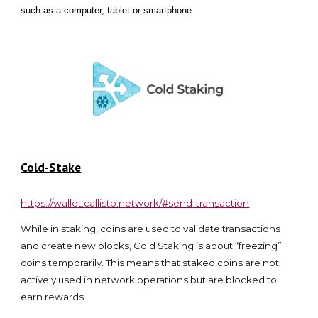
such as a computer, tablet or smartphone
Cold-Stake
https://wallet.callisto.network/#send-transaction
While in staking, coins are used to validate transactions
and create new blocks, Cold Staking is about “freezing”
coins temporarily. This means that staked coins are not
actively used in network operations but are blocked to
earn rewards.