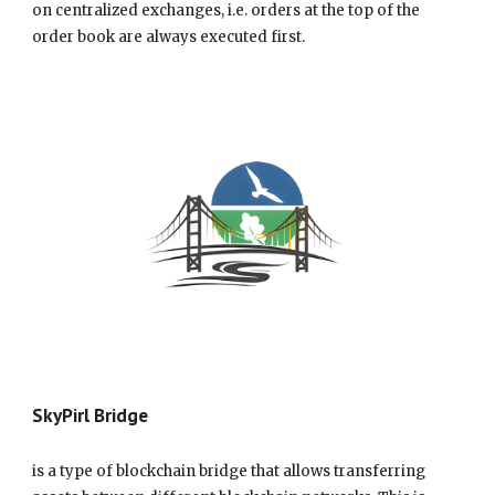
on centralized exchanges, i.e. orders at the top of the
order book are always executed first.
SkyPirl Bridge
is a type of blockchain bridge that allows transferring