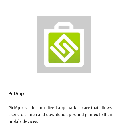
Pir
lApp
PirlApp is a decentralized app marketplace that allows
users to search and download apps and games to their
mobile devices.