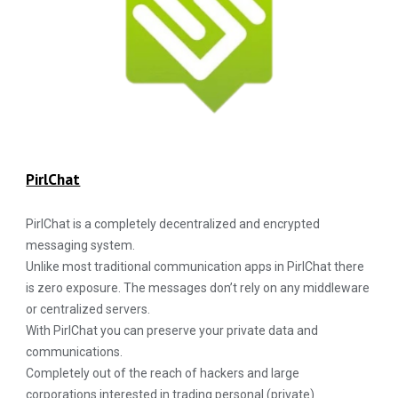
PirlChat
PirlChat is a completely decentralized and encrypted
messaging system.
Unlike most traditional communication apps in PirlChat there
is zero exposure. The messages don’t rely on any middleware
or centralized servers.
With PirlChat you can preserve your private data and
communications.
Completely out of the reach of hackers and large
corporations interested in trading personal (private)