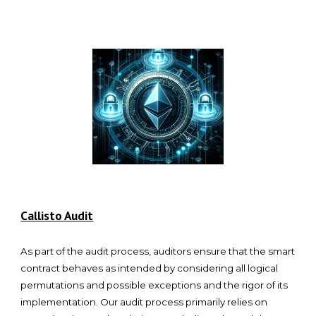
Callisto Audit
As part of the audit process, auditors ensure that the smart
contract behaves as intended by considering all logical
permutations and possible exceptions and the rigor of its
implementation. Our audit process primarily relies on