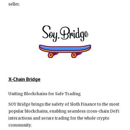
seller.
X-Chain Bridge
Uniting Blockchains for Safe Trading
SOY Bridge brings the safety of Sloth Finance to the most
popular blockchains, enabling seamless cross-chain DeFi
interactions and secure trading for the whole crypto
community.