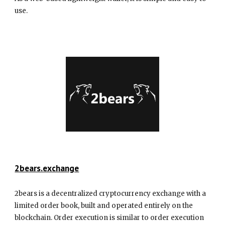
use.
2bears.exchange
2bears is a decentralized cryptocurrency exchange with a
limited order book, built and operated entirely on the
blockchain. Order execution is similar to order execution