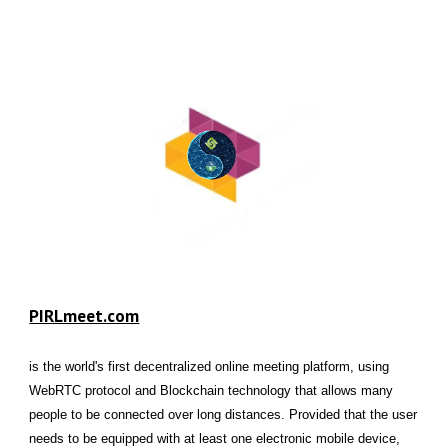
PIRLmeet.com
is the world's first decentralized online meeting platform, using
WebRTC protocol and Blockchain technology that allows many
people to be connected over long distances. Provided that the user
needs to be equipped with at least one electronic mobile device,