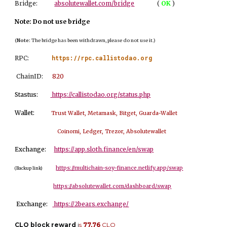
Bridge:
absolutewallet.com/bridge
(
OK
)
Note: Do not use bridge
(
Note:
The bridge has been withdrawn, please do not use it.)
https://rpc.callistodao.org
RPC:
ChainID:
8
20
Stastus:
https://callistodao.org/status.php
Wallet:
Trust Wallet, Metamask, Bitget, Guarda-Wallet
Coinomi, Ledger, Trezor, Absolutewallet
Exchange:
https://app.sloth.finance/en/swap
https://multichain-soy-finance.netlify.app/swap
(Backup link)
https://absolutewallet.com/dashboard/swap
Exchange:
https://2bears.exchange/
CLO block reward
i
s
77,76
CLO