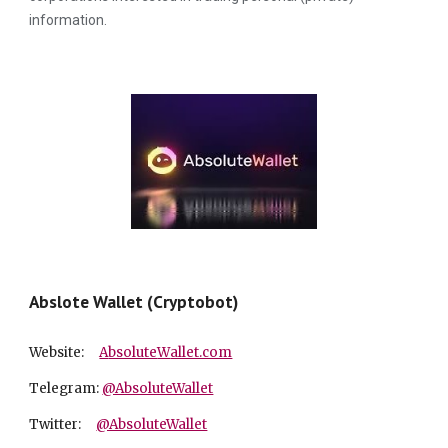
information.
Abslote Wallet (Cryptobot)
Website:
A
bsolute
W
allet.com
Telegram:
@AbsoluteWallet
Twitter:
@AbsoluteWallet