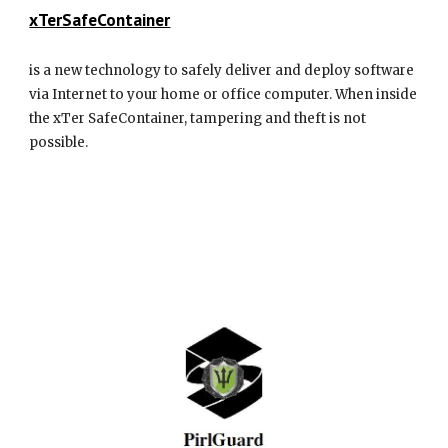
xTerSafeContainer
is a new technology to safely deliver and deploy software
via Internet to your home or office computer. When inside
the xTer SafeContainer, tampering and theft is not
possible.