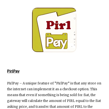
Pirl
Pay
PirlPay – A unique feature of “PirlPay” is that any store on
the internet can implement it as a checkout option. This
means that even if something is being sold for fiat, the
gateway will calculate the amount of PIRL equal to the fiat
asking price, and transfer that amount of PIRL to the