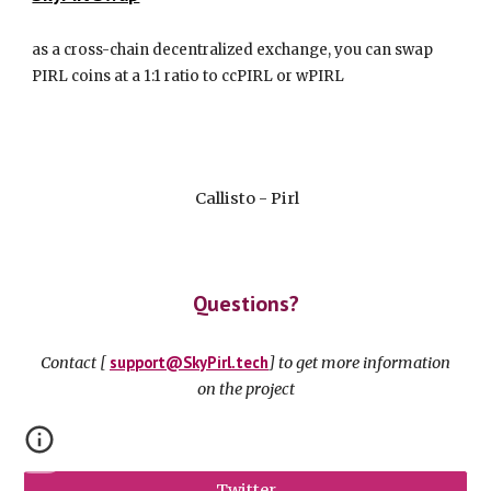
as a cross-chain decentralized exchange, you can swap
PIRL coins at a 1:1 ratio to ccPIRL or wPIRL
Callisto - Pirl
Questions?
s
up
p
ort@
S
ky
P
irl.tech
Contact [
] to get more information
on the project
Twitter