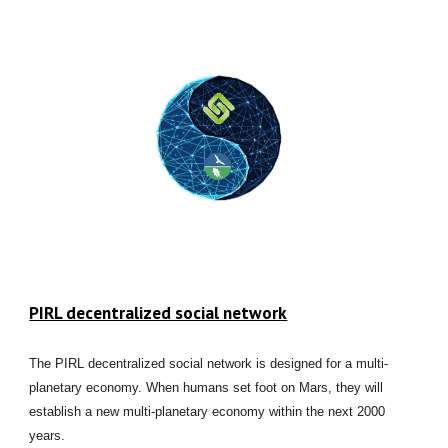
PIRL decentralized social network
The PIRL decentralized social network is designed for a multi-
planetary economy. When humans set foot on Mars, they will
establish a new multi-planetary economy within the next 2000
years.