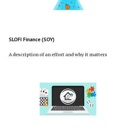
SLOFI Finance (SOY)
A description of an effort and why it matters