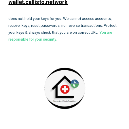
wallet.callisto.network
does not hold your keys for you. We cannot access accounts,
recover keys, reset passwords, nor reverse transactions. Protect
your keys & always check that you are on correct URL.
You are
responsible for your security.