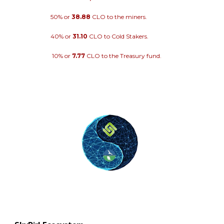
50% or
38.88
CLO to the miners.
40% or
31.10
CLO to Cold Stakers.
10% or
7.77
CLO to the Treasury fund.