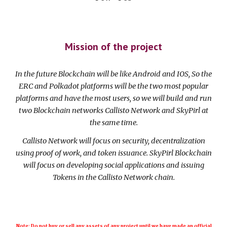
Mission of the project
In the future Blockchain will be like Android and IOS, So the
ERC and Polkadot platforms will be the two most popular
platforms and have the most users, so we will build and run
two Blockchain networks Callisto Network and SkyPirl at
the same time.
Callisto Network will focus on security, decentralization
using proof of work, and token issuance. SkyPirl Blockchain
will focus on developing social applications and issuing
Tokens in the Callisto Network chain.
Note: Do not buy or sell any assets of any project until we have made an official