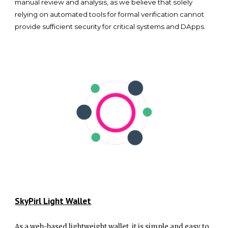
manual review and analysis, as we believe that solely
relying on automated tools for formal verification cannot
provide sufficient security for critical systems and DApps.
SkyPirl Light Wallet
As a web-based lightweight wallet, it is simple and easy to