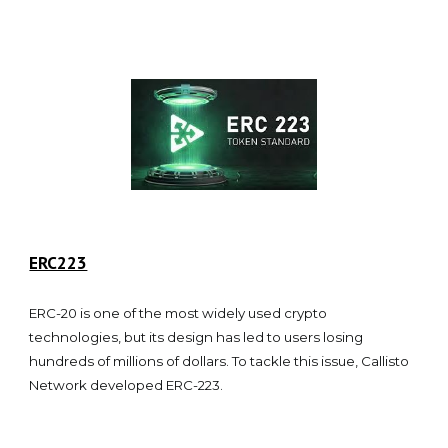
ERC223
ERC-20 is one of the most widely used crypto
technologies, but its design has led to users losing
hundreds of millions of dollars. To tackle this issue, Callisto
Network developed ERC-223.