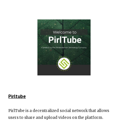
Pirl
tube
PirlTube is a decentralized social network that allows
users to share and upload videos on the platform.