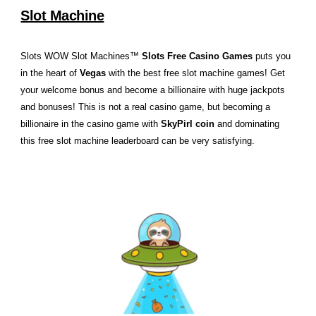
Slot Machine
Slots WOW Slot Machines™
Slots Free Casino Games
puts you
in the heart of
Vegas
with the best free slot machine games! Get
your welcome bonus and become a billionaire with huge jackpots
and bonuses! This is not a real casino game, but becoming a
billionaire in the casino game with
SkyPirl coin
and dominating
this free slot machine leaderboard can be very satisfying.