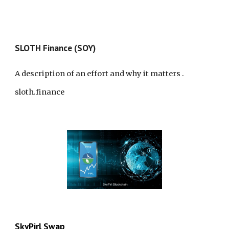
SLO
TH
Finance (SOY)
A description of an effort and why it matters
.
sloth.finance
SkyPirl Swap