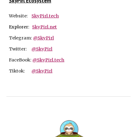
SkyPirl Ecosystem
Website:
SkyPirl.tech
Explorer:
SkyPirl.net
Telegram:
@SkyPirl
Twitter:
@SkyPirl
FaceBook:
@SkyPirl.tech
Tiktok:
@SkyPirl