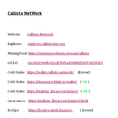
Callisto NetWork
Website:
Callisto.Network
Explorer:
explorer.callistodao.org
MiningPool:
https://miningpoolstats.stream/callisto
ccCLO:
0xccbf1c9e8b4f2cdf3bfba1098b8f56f97d219d53
Cold-Stake:
https://wallet.callisto.network/
(Error)
Cold-Stake:
https://dexaran.github.io/wallet/
(
OK
)
Cold-Stake:
https://staking.2bears.exchange/
(
OK
)
https://staking.2bears.exchange/check
Check adress:
Bridge:
https://bridge.sloth.finance/
(
Er
ror)