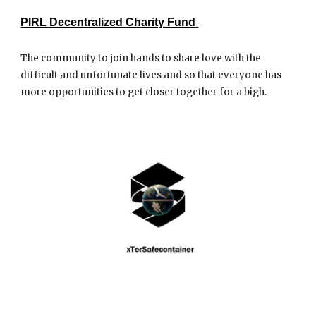
PIRL Decentralized Charity Fund
The community to join hands to share love with the
difficult and unfortunate lives and so that everyone has
more opportunities to get closer together for a bigh.